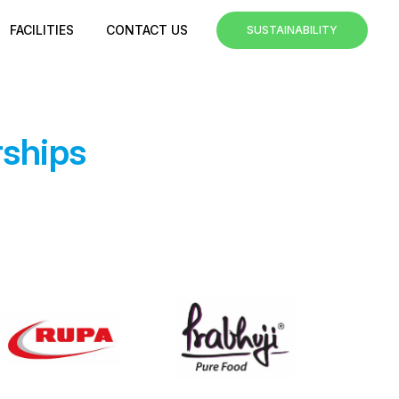
FACILITIES
CONTACT US
SUSTAINABILITY
rships