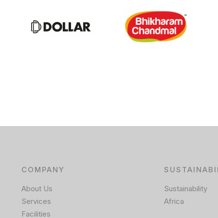
COMPANY
SUSTAINABI
About Us
Sustainability
Services
Africa
Facilities