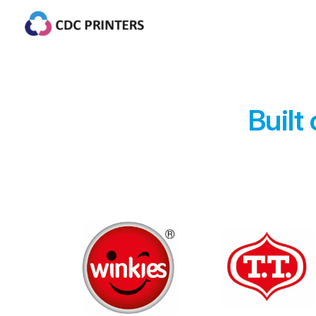
Built