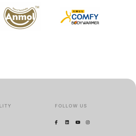
LITY
FOLLOW US