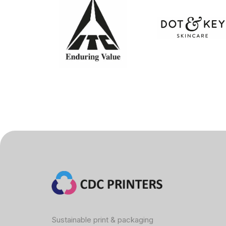
Sustainable print & packaging