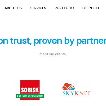
ABOUT US
SERVICES
PORTFOLIO
CLIENTELE
 on trust, proven by partne
meet our clients.