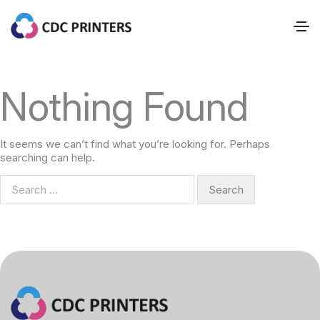
Nothing Found
It seems we can’t find what you’re looking for. Perhaps
searching can help.
S
e
a
r
c
h
f
o
r
: