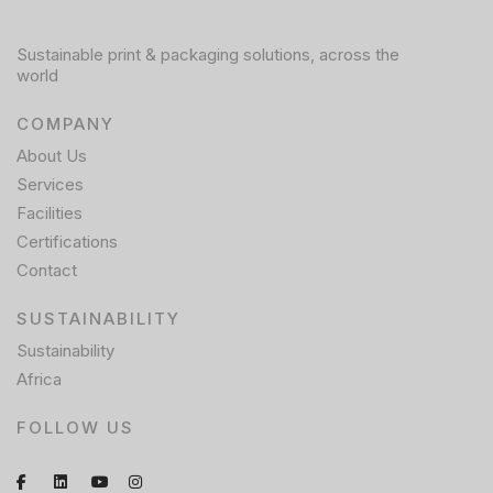
Sustainable print & packaging solutions, across the
world
COMPANY
About Us
Services
Facilities
Certifications
Contact
SUSTAINABILITY
Sustainability
Africa
FOLLOW US